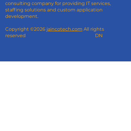
consulting company for providing IT services,
staffing solutions and custom application
development.
Copyright ©2026
jaincotech.com
All rights
reserved
DN