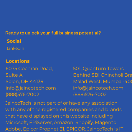
Ready to unlock your full business potential?
Social
LinkedIn
Locations
6075 Cochran Road,
501, Quantum Towers
Suite A
Behind SBI Chincholi Br
Solon, OH 44139
Malad West, Mumbai-4
info@jaincotech.com
info@jaincotech.com
(888)576-7002
(888)576-7002
JaincoTech is not part of or have any association
with any of the registered companies and brands
that have displayed on this website including
Microsoft, EPiServer, Amazon, Shopify, Magento,
Adobe, Epicor Prophet 21, EPICOR. JaincoTech is IT