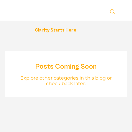
Clarity Starts Here
Posts Coming Soon
Explore other categories in this blog or
check back later.