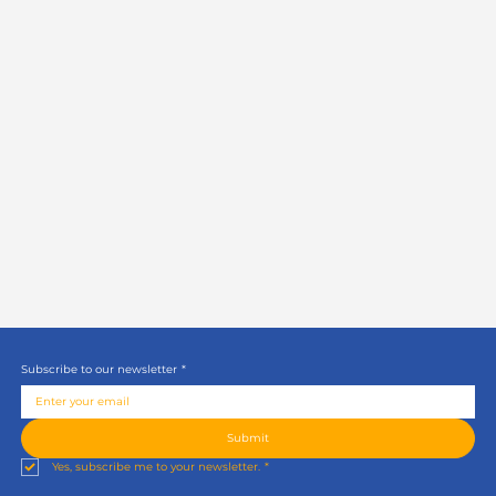
Subscribe to our newsletter
*
Submit
Yes, subscribe me to your newsletter.
*