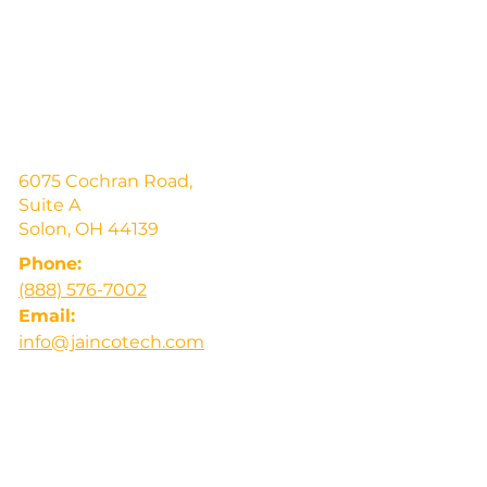
6075 Cochran Road,
Suite A
Solon, OH 44139
Phone:
(888) 576-7002
Email:
info@jaincotech.com