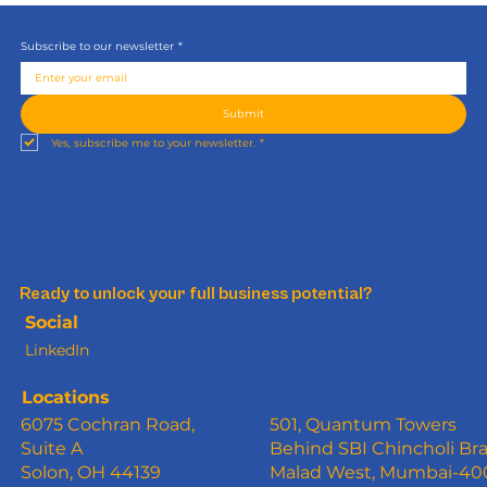
Subscribe to our newsletter
*
Submit
Yes, subscribe me to your newsletter.
*
Ready to unlock your full business potential?
Social
LinkedIn
Locations
6075 Cochran Road,
501, Quantum Towers
Suite A
Behind SBI Chincholi Br
Solon, OH 44139
Malad West, Mumbai-4