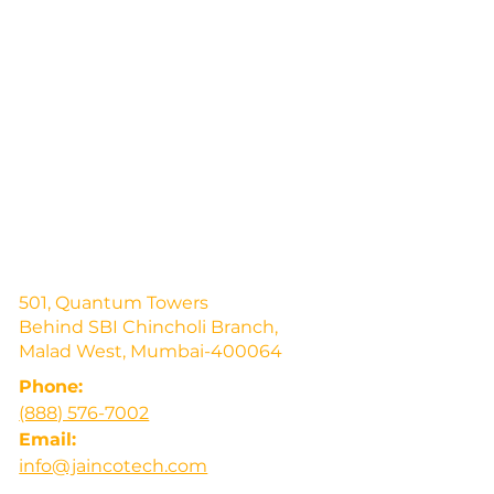
501, Quantum Towers
Behind SBI Chincholi Branch,
Malad West, Mumbai-400064
Phone:
(888) 576-7002
Email:
info@jaincotech.com