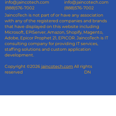
info@jaincotech.com
info@jaincotech.com
(888)576-7002
(888)576-7002
JaincoTech is not part of or have any association
with any of the registered companies and brands
that have displayed on this website including
Microsoft, EPiServer, Amazon, Shopify, Magento,
Adobe, Epicor Prophet 21, EPICOR. JaincoTech is IT
consulting company for providing IT services,
staffing solutions and custom application
development.
Copyright ©2026
jaincotech.com
All rights
reserved
DN