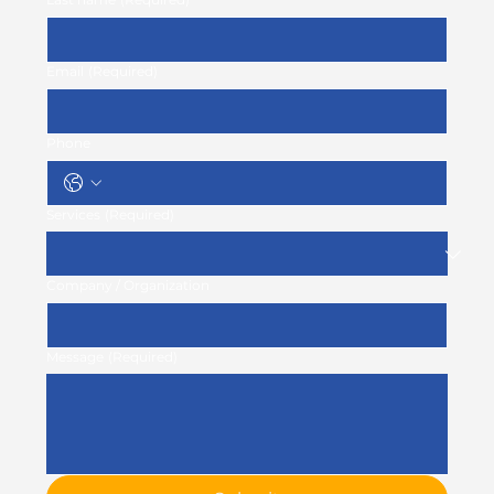
Email
(Required)
Phone
Services
(Required)
Company / Organization
Message
(Required)