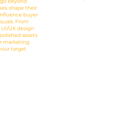
s go beyond
ses shape their
d influence buyer
isuals. From
o UI/UX design
 polished assets
ur marketing
your target