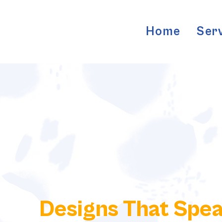
Home
Ser
Designs That Spe