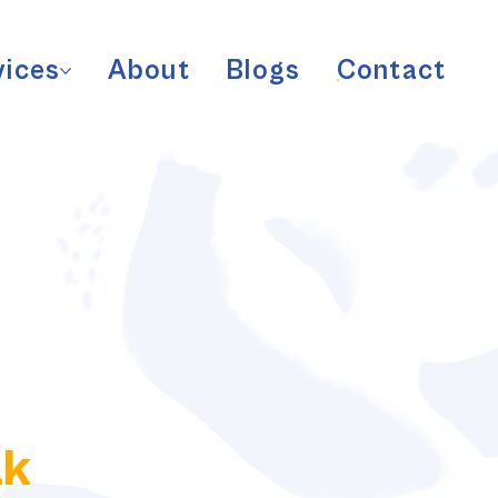
vices
About
Blogs
Contact
ak