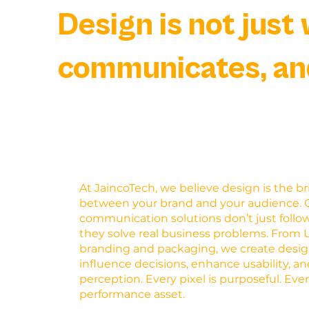
Design is not just 
communicates, an
At JaincoTech, we believe design is the b
between your brand and your audience. O
communication solutions don’t just foll
they solve real business problems. From 
branding and packaging, we create desig
influence decisions, enhance usability, an
perception. Every pixel is purposeful. Ever
performance asset.