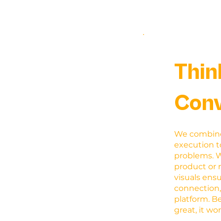
Thin
Conv
We combine 
execution t
problems. 
product or 
visuals ens
connection,
platform. B
great, it wo