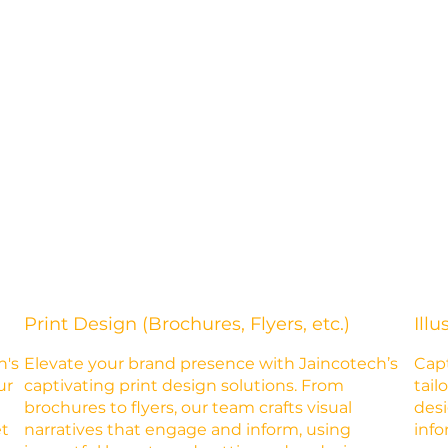
Print Design (Brochures, Flyers, etc.)
Illu
h's
Elevate your brand presence with Jaincotech’s
Capt
ur
captivating print design solutions. From
tail
brochures to flyers, our team crafts visual
desi
et
narratives that engage and inform, using
info