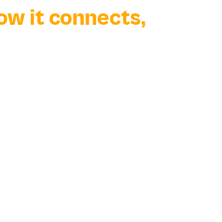
how it connects,