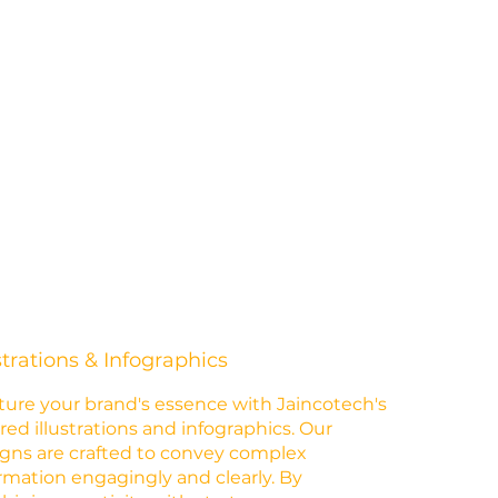
strations & Infographics
ure your brand's essence with Jaincotech's
ored illustrations and infographics. Our
gns are crafted to convey complex
rmation engagingly and clearly. By