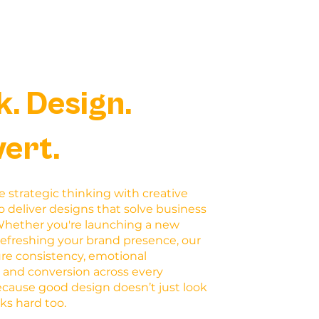
k. Design.
ert.
strategic thinking with creative
o deliver designs that solve business
Whether you're launching a new
refreshing your brand presence, our
ure consistency, emotional
 and conversion across every
ecause good design doesn’t just look
rks hard too.