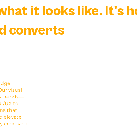
what it looks like. It's 
d converts
ridge
ur visual
ow trends—
UI/UX to
ns that
d elevate
y creative, a