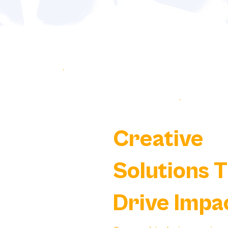
Creative
Solutions 
Drive Impa