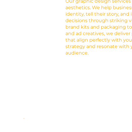
Our graphic design service
aesthetics. We help busines
identity, tell their story, an
decisions through striking v
brand kits and packaging t
and ad creatives, we deliver
that align perfectly with yo
strategy and resonate with 
audience.