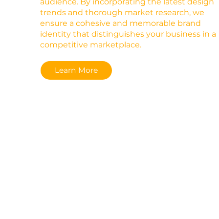
audience. By incorporating the latest design
trends and thorough market research, we
ensure a cohesive and memorable brand
identity that distinguishes your business in a
competitive marketplace.
Learn More