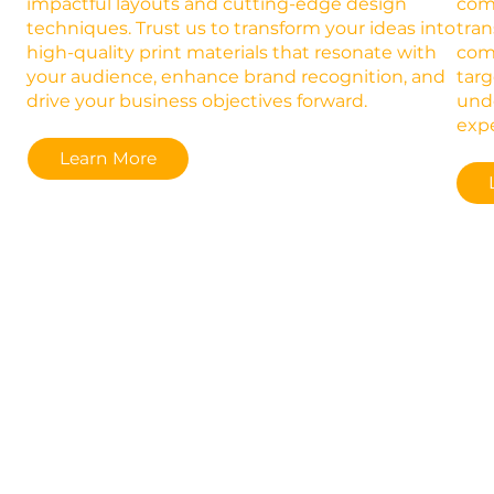
impactful layouts and cutting-edge design
comb
techniques. Trust us to transform your ideas into
tran
high-quality print materials that resonate with
comp
your audience, enhance brand recognition, and
targ
drive your business objectives forward.
und
expe
Learn More