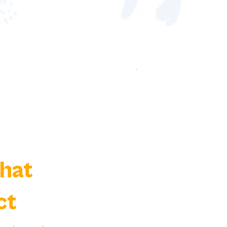
That
ct