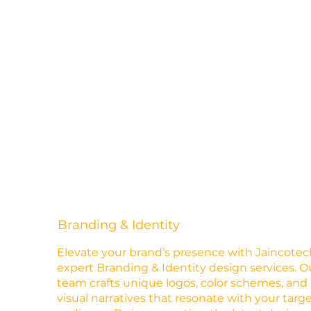
Branding & Identity
Elevate your brand’s presence with Jaincotec
expert Branding & Identity design services. O
team crafts unique logos, color schemes, and
visual narratives that resonate with your targ