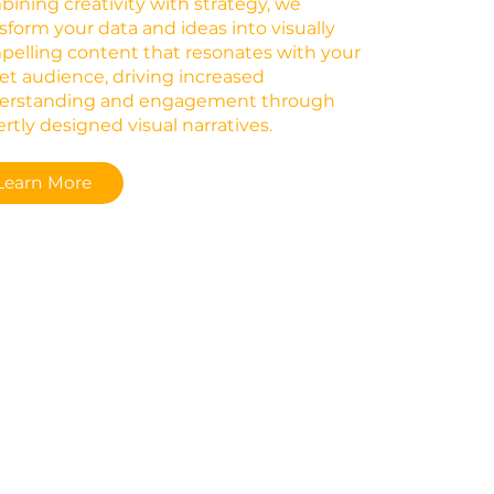
ining creativity with strategy, we
sform your data and ideas into visually
elling content that resonates with your
et audience, driving increased
erstanding and engagement through
rtly designed visual narratives.
Learn More