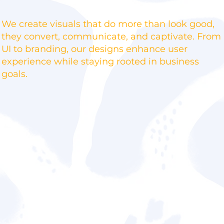
We create visuals that do more than look good,
they convert, communicate, and captivate. From
UI to branding, our designs enhance user
experience while staying rooted in business
goals.