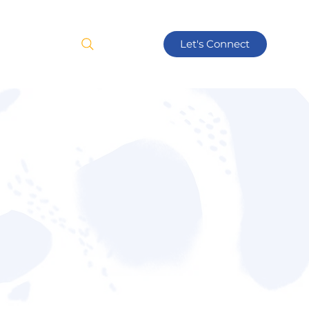
Let's Connect