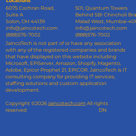
Locations
6075 Cochran Road,
501, Quantum Towers
Suite A
Behind SBI Chincholi Br
Solon, OH 44139
Malad West, Mumbai-4
info@jaincotech.com
info@jaincotech.com
(888)576-7002
(888)576-7002
JaincoTech is not part of or have any association
with any of the registered companies and brands
that have displayed on this website including
Microsoft, EPiServer, Amazon, Shopify, Magento,
Adobe, Epicor Prophet 21, EPICOR. JaincoTech is IT
consulting company for providing IT services,
staffing solutions and custom application
development.
Copyright ©2026
jaincotech.com
All rights
reserved
DN