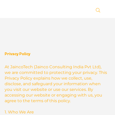
Privacy Policy
At JaincoTech (Jainco Consulting India Pvt Ltd),
we are committed to protecting your privacy. This
Privacy Policy explains how we collect, use,
disclose, and safeguard your information when
you visit our website or use our services. By
accessing our website or engaging with us, you
agree to the terms of this policy.
1. Who We Are