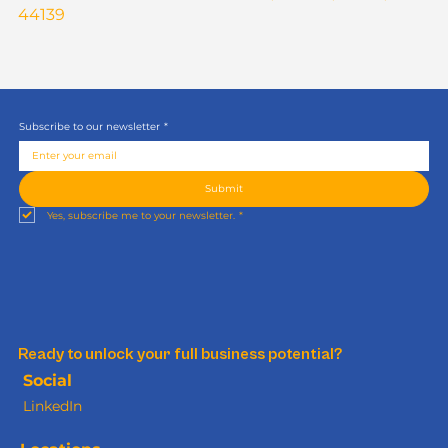
44139
Subscribe to our newsletter
*
Submit
Yes, subscribe me to your newsletter.
*
Ready to unlock your full business potential?
Social
LinkedIn