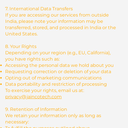
7. International Data Transfers
If you are accessing our services from outside
India, please note your information may be
transferred, stored, and processed in India or the
United States.
8. Your Rights
Depending on your region (e.g., EU, California),
you have rights such as:
Accessing the personal data we hold about you
Requesting correction or deletion of your data
Opting out of marketing communications
Data portability and restriction of processing
To exercise your rights, email us at:
privacy@jaincotech.com
9. Retention of Information
We retain your information only as long as
necessary: