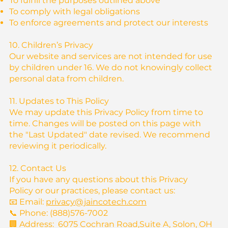
To fulfill the purposes outlined above
To comply with legal obligations
To enforce agreements and protect our interests
10. Children’s Privacy
Our website and services are not intended for use
by children under 16. We do not knowingly collect
personal data from children.
11. Updates to This Policy
We may update this Privacy Policy from time to
time. Changes will be posted on this page with
the "Last Updated" date revised. We recommend
reviewing it periodically.
12. Contact Us
If you have any questions about this Privacy
Policy or our practices, please contact us:
📧 Email:
privacy@jaincotech.com
📞 Phone: (888)576-7002
🏢 Address: 6075 Cochran Road,Suite A, Solon, OH