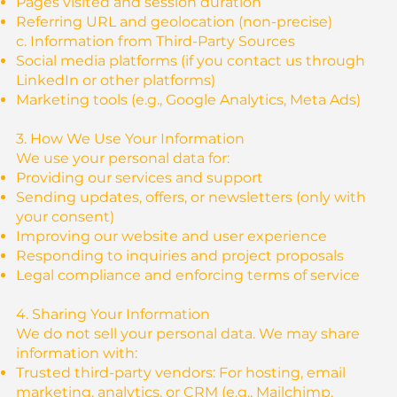
Pages visited and session duration
Referring URL and geolocation (non-precise)
c. Information from Third-Party Sources
Social media platforms (if you contact us through
LinkedIn or other platforms)
Marketing tools (e.g., Google Analytics, Meta Ads)
3. How We Use Your Information
We use your personal data for:
Providing our services and support
Sending updates, offers, or newsletters (only with
your consent)
Improving our website and user experience
Responding to inquiries and project proposals
Legal compliance and enforcing terms of service
4. Sharing Your Information
We do not sell your personal data. We may share
information with:
Trusted third-party vendors: For hosting, email
marketing, analytics, or CRM (e.g., Mailchimp,