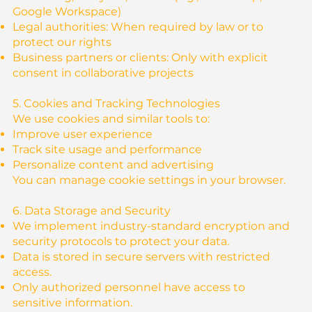
Google Workspace)
Legal authorities: When required by law or to
protect our rights
Business partners or clients: Only with explicit
consent in collaborative projects
5. Cookies and Tracking Technologies
We use cookies and similar tools to:
Improve user experience
Track site usage and performance
Personalize content and advertising
You can manage cookie settings in your browser.
6. Data Storage and Security
We implement industry-standard encryption and
security protocols to protect your data.
Data is stored in secure servers with restricted
access.
Only authorized personnel have access to
sensitive information.