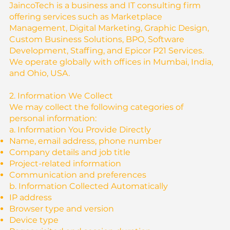
JaincoTech is a business and IT consulting firm
offering services such as Marketplace
Management, Digital Marketing, Graphic Design,
Custom Business Solutions, BPO, Software
Development, Staffing, and Epicor P21 Services.
We operate globally with offices in Mumbai, India,
and Ohio, USA.
2. Information We Collect
We may collect the following categories of
personal information:
a. Information You Provide Directly
Name, email address, phone number
Company details and job title
Project-related information
Communication and preferences
b. Information Collected Automatically
IP address
Browser type and version
Device type