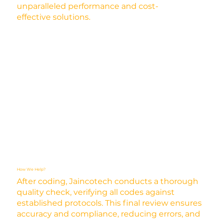
unparalleled performance and cost-
effective solutions.
How We Help?
After coding, Jaincotech conducts a thorough
quality check, verifying all codes against
established protocols. This final review ensures
accuracy and compliance, reducing errors, and