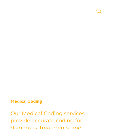
Medical Coding
Our Medical Coding services
provide accurate coding for
diagnoses, treatments, and