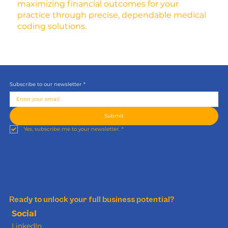
maximizing financial outcomes for your
practice through precise, dependable medical
coding solutions.
Subscribe to our newsletter
*
Submit
Yes, subscribe me to your newsletter.
*
Ready to unlock your full business potential?
Social
LinkedIn