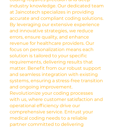
industry knowledge. Our dedicated team
at Jaincotech specializes in providing
accurate and compliant coding solutions.
By leveraging our extensive experience
and innovative strategies, we reduce
errors, ensure quality, and enhance
revenue for healthcare providers. Our
focus on personalization means each
solution is tailored to your specific
requirements, delivering results that
matter. Benefit from our robust support
and seamless integration with existing
systems, ensuring a stress-free transition
and ongoing improvement.
Revolutionize your coding processes
with us, where customer satisfaction and
operational efficiency drive our
comprehensive service. Entrust your
medical coding needs to a reliable
partner committed to delivering