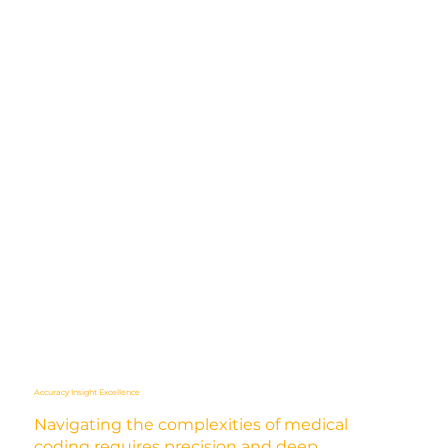
Accuracy Insight Excellence
Navigating the complexities of medical
coding requires precision and deep