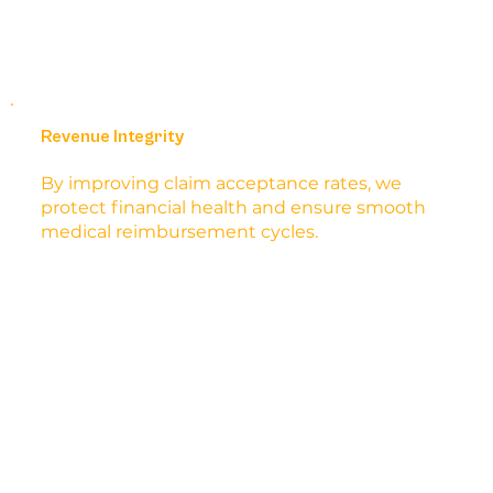
Revenue Integrity
By improving claim acceptance rates, we
protect financial health and ensure smooth
medical reimbursement cycles.