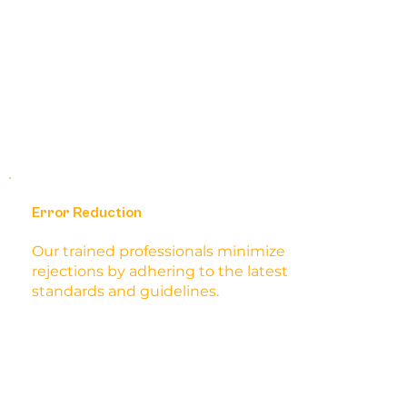
Error Reduction
Our trained professionals minimize
rejections by adhering to the latest
standards and guidelines.