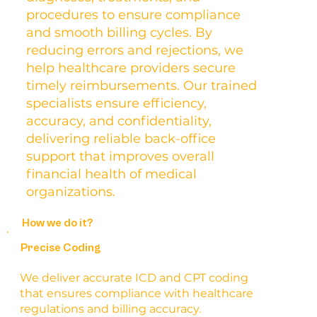
procedures to ensure compliance
and smooth billing cycles. By
reducing errors and rejections, we
help healthcare providers secure
timely reimbursements. Our trained
specialists ensure efficiency,
accuracy, and confidentiality,
delivering reliable back-office
support that improves overall
financial health of medical
organizations.
How we do it?
Precise Coding
We deliver accurate ICD and CPT coding
that ensures compliance with healthcare
regulations and billing accuracy.