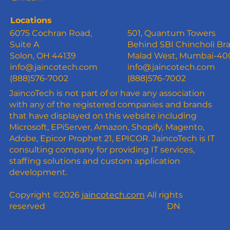
Locations
6075 Cochran Road,
501, Quantum Towers
Suite A
Behind SBI Chincholi Br
Solon, OH 44139
Malad West, Mumbai-4
info@jaincotech.com
info@jaincotech.com
(888)576-7002
(888)576-7002
JaincoTech is not part of or have any association
with any of the registered companies and brands
that have displayed on this website including
Microsoft, EPiServer, Amazon, Shopify, Magento,
Adobe, Epicor Prophet 21, EPICOR. JaincoTech is IT
consulting company for providing IT services,
staffing solutions and custom application
development.
Copyright ©2026
jaincotech.com
All rights
reserved
DN