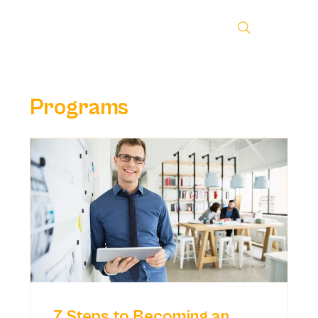
Programs
7 Steps to Becoming an