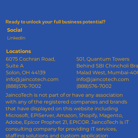
Ready to unlock your full business potential?
Social
LinkedIn
Locations
6075 Cochran Road,
501, Quantum Towers
Suite A
Behind SBI Chincholi Br
Solon, OH 44139
Malad West, Mumbai-4
info@jaincotech.com
info@jaincotech.com
(888)576-7002
(888)576-7002
JaincoTech is not part of or have any association
with any of the registered companies and brands
that have displayed on this website including
Microsoft, EPiServer, Amazon, Shopify, Magento,
Adobe, Epicor Prophet 21, EPICOR. JaincoTech is IT
consulting company for providing IT services,
staffing solutions and custom application