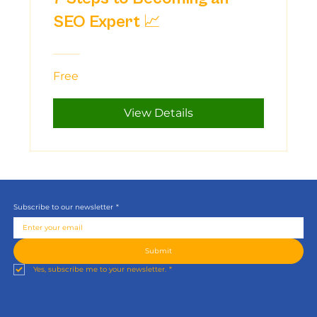
SEO Expert 📈
Free
View Details
Subscribe to our newsletter
*
Submit
Yes, subscribe me to your newsletter.
*