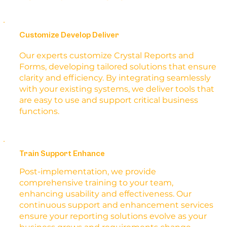
Customize Develop Deliver
Our experts customize Crystal Reports and
Forms, developing tailored solutions that ensure
clarity and efficiency. By integrating seamlessly
with your existing systems, we deliver tools that
are easy to use and support critical business
functions.
Train Support Enhance
Post-implementation, we provide
comprehensive training to your team,
enhancing usability and effectiveness. Our
continuous support and enhancement services
ensure your reporting solutions evolve as your