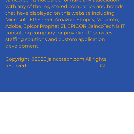
with any of the registered companies and brands
that have displayed on this website including
Microsoft, EPiServer, Amazon, Shopify, Magento,
Adobe, Epicor Prophet 21, EPICOR. JaincoTech is IT
consulting company for providing IT services,
staffing solutions and custom application
development.
Copyright ©2026
jaincotech.com
All rights
reserved
DN