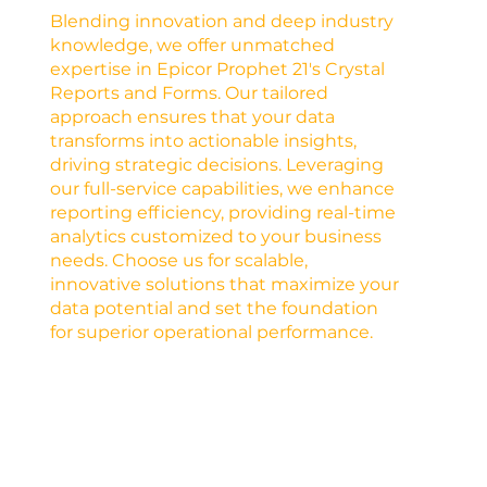
Blending innovation and deep industry
knowledge, we offer unmatched
expertise in Epicor Prophet 21's Crystal
Reports and Forms. Our tailored
approach ensures that your data
transforms into actionable insights,
driving strategic decisions. Leveraging
our full-service capabilities, we enhance
reporting efficiency, providing real-time
analytics customized to your business
needs. Choose us for scalable,
innovative solutions that maximize your
data potential and set the foundation
for superior operational performance.