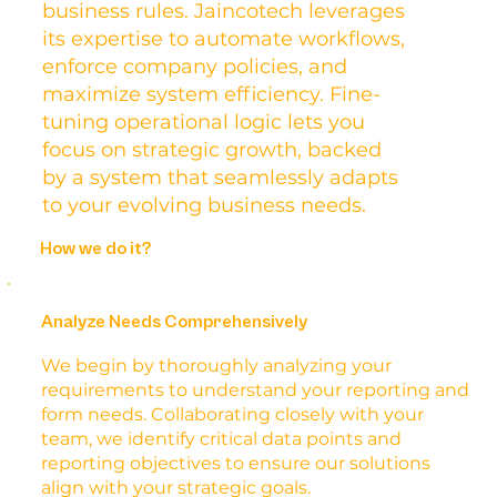
business rules. Jaincotech leverages
its expertise to automate workflows,
enforce company policies, and
maximize system efficiency. Fine-
tuning operational logic lets you
focus on strategic growth, backed
by a system that seamlessly adapts
to your evolving business needs.
How we do it?
Analyze Needs Comprehensively
We begin by thoroughly analyzing your
requirements to understand your reporting and
form needs. Collaborating closely with your
team, we identify critical data points and
reporting objectives to ensure our solutions
align with your strategic goals.