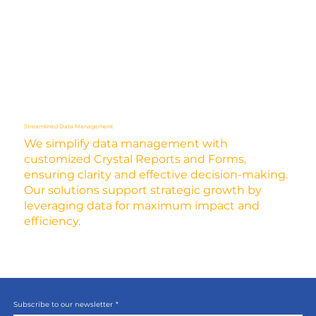
Streamlined Data Management
We simplify data management with
customized Crystal Reports and Forms,
ensuring clarity and effective decision-making.
Our solutions support strategic growth by
leveraging data for maximum impact and
efficiency.
Subscribe to our newsletter
*