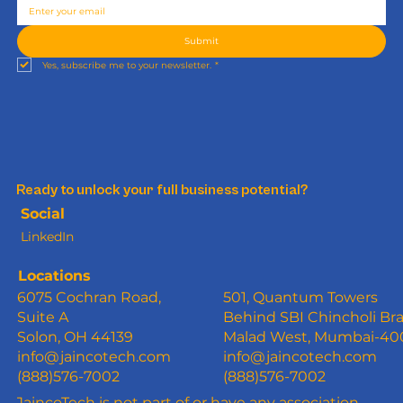
Submit
Yes, subscribe me to your newsletter.
*
Ready to unlock your full business potential?
Social
LinkedIn
Locations
6075 Cochran Road,
501, Quantum Towers
Suite A
Behind SBI Chincholi Br
Solon, OH 44139
Malad West, Mumbai-4
info@jaincotech.com
info@jaincotech.com
(888)576-7002
(888)576-7002
JaincoTech is not part of or have any association