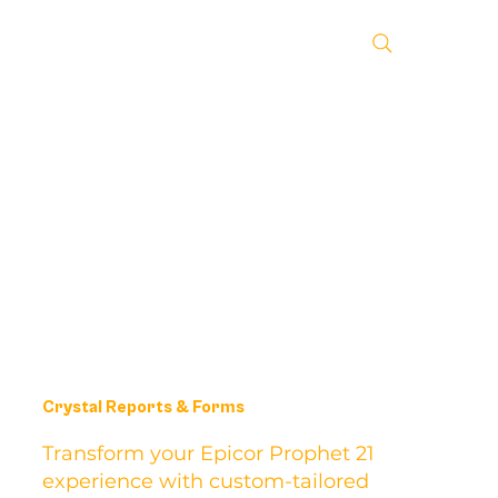
Crystal Reports & Forms
Transform your Epicor Prophet 21
experience with custom-tailored