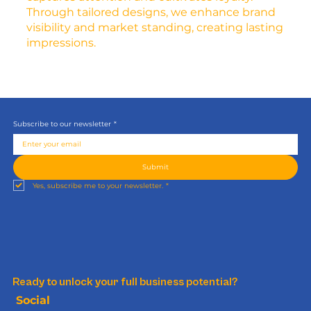
Through tailored designs, we enhance brand
visibility and market standing, creating lasting
impressions.
Subscribe to our newsletter
*
Submit
Yes, subscribe me to your newsletter.
*
Ready to unlock your full business potential?
Social