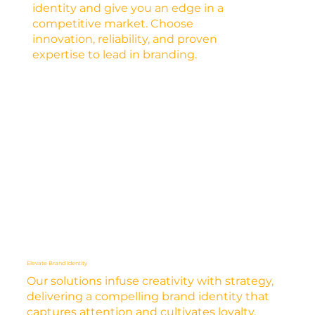
identity and give you an edge in a
competitive market. Choose
innovation, reliability, and proven
expertise to lead in branding.
Elevate Brand Identity
Our solutions infuse creativity with strategy,
delivering a compelling brand identity that
captures attention and cultivates loyalty.