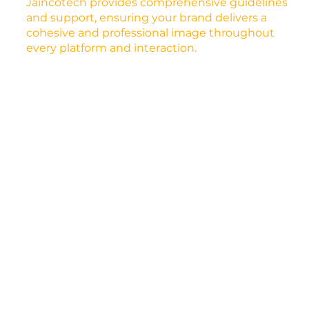
Jaincotech provides comprehensive guidelines
and support, ensuring your brand delivers a
cohesive and professional image throughout
every platform and interaction.