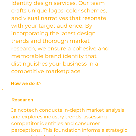
Identity design services. Our team
crafts unique logos, color schemes,
and visual narratives that resonate
with your target audience. By
incorporating the latest design
trends and thorough market
research, we ensure a cohesive and
memorable brand identity that
distinguishes your business in a
competitive marketplace.
How we do it?
Research
Jaincotech conducts in-depth market analysis
and explores industry trends, assessing
competitor identities and consumer
perceptions. This foundation informs a strategic