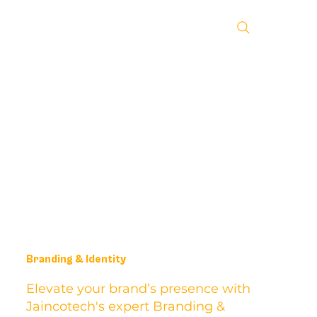
Branding & Identity
Elevate your brand’s presence with
Jaincotech's expert Branding &