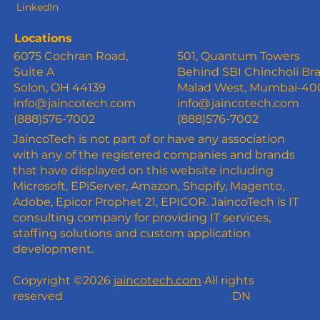
LinkedIn
Locations
6075 Cochran Road,
501, Quantum Towers
Suite A
Behind SBI Chincholi Br
Solon, OH 44139
Malad West, Mumbai-4
info@jaincotech.com
info@jaincotech.com
(888)576-7002
(888)576-7002
JaincoTech is not part of or have any association
with any of the registered companies and brands
that have displayed on this website including
Microsoft, EPiServer, Amazon, Shopify, Magento,
Adobe, Epicor Prophet 21, EPICOR. JaincoTech is IT
consulting company for providing IT services,
staffing solutions and custom application
development.
Copyright ©2026
jaincotech.com
All rights
reserved
DN