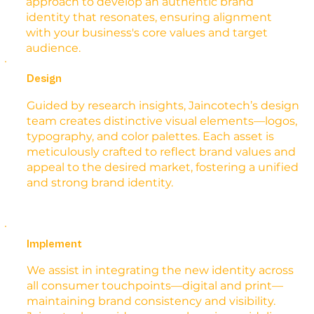
approach to develop an authentic brand
identity that resonates, ensuring alignment
with your business's core values and target
audience.
Design
Guided by research insights, Jaincotech’s design
team creates distinctive visual elements—logos,
typography, and color palettes. Each asset is
meticulously crafted to reflect brand values and
appeal to the desired market, fostering a unified
and strong brand identity.
Implement
We assist in integrating the new identity across
all consumer touchpoints—digital and print—
maintaining brand consistency and visibility.