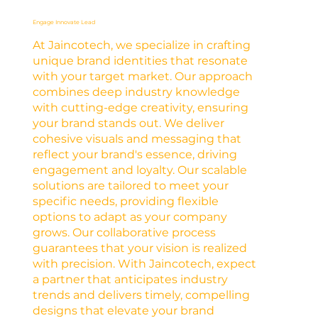
Engage Innovate Lead
At Jaincotech, we specialize in crafting
unique brand identities that resonate
with your target market. Our approach
combines deep industry knowledge
with cutting-edge creativity, ensuring
your brand stands out. We deliver
cohesive visuals and messaging that
reflect your brand's essence, driving
engagement and loyalty. Our scalable
solutions are tailored to meet your
specific needs, providing flexible
options to adapt as your company
grows. Our collaborative process
guarantees that your vision is realized
with precision. With Jaincotech, expect
a partner that anticipates industry
trends and delivers timely, compelling
designs that elevate your brand