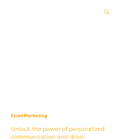
Email Marketing
Unlock the power of personalized
communication and drive