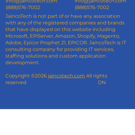
info@jaincotech.com
info@jaincotech.com
(888)576-7002
(888)576-7002
JaincoTech is not part of or have any association
with any of the registered companies and brands
that have displayed on this website including
Microsoft, EPiServer, Amazon, Shopify, Magento,
Adobe, Epicor Prophet 21, EPICOR. JaincoTech is IT
consulting company for providing IT services,
staffing solutions and custom application
development.
Copyright ©2026
jaincotech.com
All rights
reserved
DN