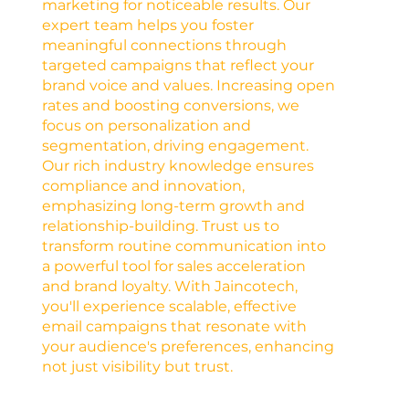
marketing for noticeable results. Our
expert team helps you foster
meaningful connections through
targeted campaigns that reflect your
brand voice and values. Increasing open
rates and boosting conversions, we
focus on personalization and
segmentation, driving engagement.
Our rich industry knowledge ensures
compliance and innovation,
emphasizing long-term growth and
relationship-building. Trust us to
transform routine communication into
a powerful tool for sales acceleration
and brand loyalty. With Jaincotech,
you'll experience scalable, effective
email campaigns that resonate with
your audience's preferences, enhancing
not just visibility but trust.