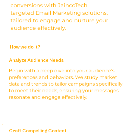
conversions with JaincoTech
targeted Email Marketing solutions,
tailored to engage and nurture your
audience effectively.
How we do it?
Analyze Audience Needs
Begin with a deep dive into your audience's
preferences and behaviors. We study market
data and trends to tailor campaigns specifically
to meet their needs, ensuring your messages
resonate and engage effectively.
Craft Compelling Content