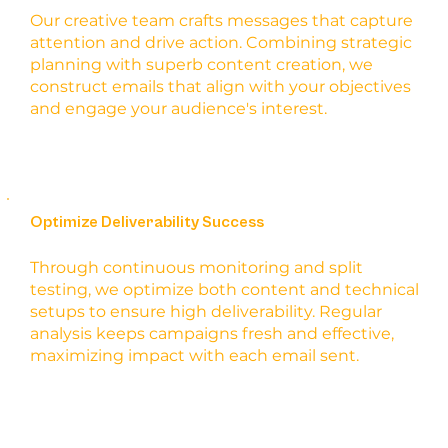
Our creative team crafts messages that capture
attention and drive action. Combining strategic
planning with superb content creation, we
construct emails that align with your objectives
and engage your audience's interest.
Optimize Deliverability Success
Through continuous monitoring and split
testing, we optimize both content and technical
setups to ensure high deliverability. Regular
analysis keeps campaigns fresh and effective,
maximizing impact with each email sent.