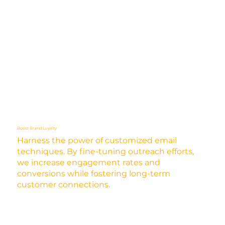
Boost Brand Loyalty
Harness the power of customized email
techniques. By fine-tuning outreach efforts,
we increase engagement rates and
conversions while fostering long-term
customer connections.