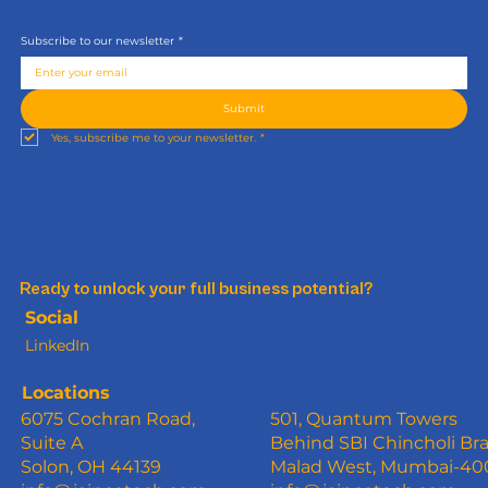
Subscribe to our newsletter
*
Submit
Yes, subscribe me to your newsletter.
*
Ready to unlock your full business potential?
Social
LinkedIn
Locations
6075 Cochran Road,
501, Quantum Towers
Suite A
Behind SBI Chincholi Br
Solon, OH 44139
Malad West, Mumbai-4