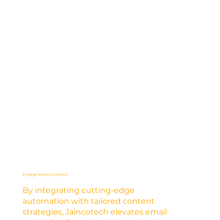
Engage Inspire Convert
By integrating cutting-edge
automation with tailored content
strategies, Jaincotech elevates email