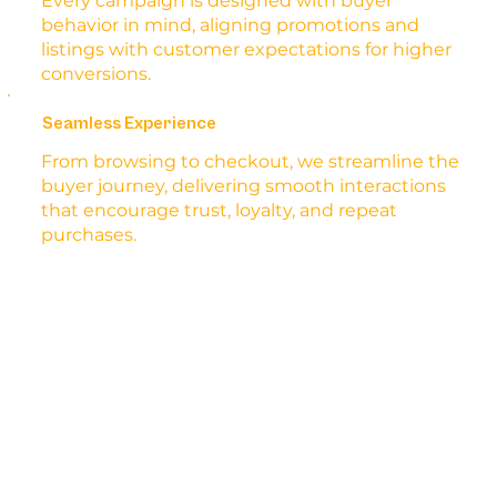
Every campaign is designed with buyer
behavior in mind, aligning promotions and
listings with customer expectations for higher
conversions.
Seamless Experience
From browsing to checkout, we streamline the
buyer journey, delivering smooth interactions
that encourage trust, loyalty, and repeat
purchases.