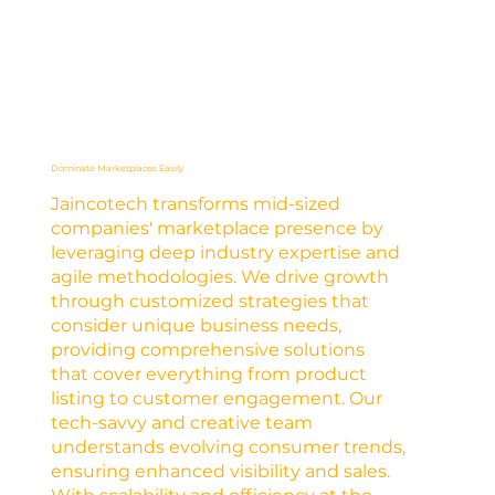
Dominate Marketplaces Easily
Jaincotech transforms mid-sized
companies' marketplace presence by
leveraging deep industry expertise and
agile methodologies. We drive growth
through customized strategies that
consider unique business needs,
providing comprehensive solutions
that cover everything from product
listing to customer engagement. Our
tech-savvy and creative team
understands evolving consumer trends,
ensuring enhanced visibility and sales.