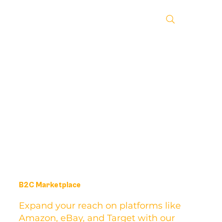
B2C Marketplace
Expand your reach on platforms like
Amazon, eBay, and Target with our