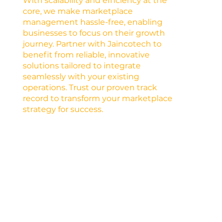
With scalability and efficiency at the
core, we make marketplace
management hassle-free, enabling
businesses to focus on their growth
journey. Partner with Jaincotech to
benefit from reliable, innovative
solutions tailored to integrate
seamlessly with your existing
operations. Trust our proven track
record to transform your marketplace
strategy for success.