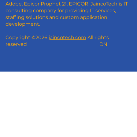
Adobe, Epicor Prophet 21, EPICOR. JaincoTech is IT
consulting company for providing IT services,
staffing solutions and custom application
development.
Copyright ©2026
jaincotech.com
All rights
reserved
DN