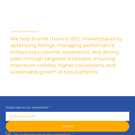
Growth Driven Solutions
We help brands thrive in B2C marketplaces by
optimizing listings, managing performance,
enhancing customer experience, and driving
sales through targeted strategies, ensuring
maximum visibility, higher conversions, and
sustainable growth across platforms.
Subscribe to our newsletter
*
Submit
Yes, subscribe me to your newsletter.
*