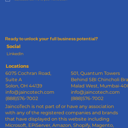
Ready to unlock your full business potential?
Social
LinkedIn
Locations
6075 Cochran Road,
501, Quantum Towers
Suite A
Behind SBI Chincholi Br
Solon, OH 44139
Malad West, Mumbai-4
info@jaincotech.com
info@jaincotech.com
(888)576-7002
(888)576-7002
JaincoTech is not part of or have any association
with any of the registered companies and brands
that have displayed on this website including
Microsoft, EPiServer, Amazon, Shopify, Magento,