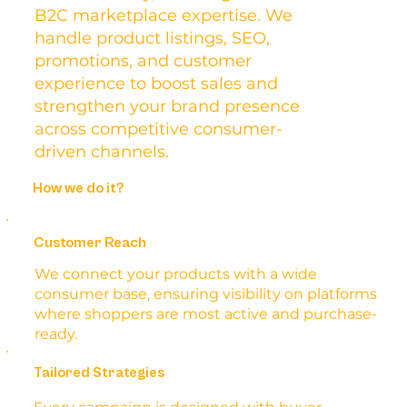
B2C marketplace expertise. We
handle product listings, SEO,
promotions, and customer
experience to boost sales and
strengthen your brand presence
across competitive consumer-
driven channels.
How we do it?
Customer Reach
We connect your products with a wide
consumer base, ensuring visibility on platforms
where shoppers are most active and purchase-
ready.
Tailored Strategies