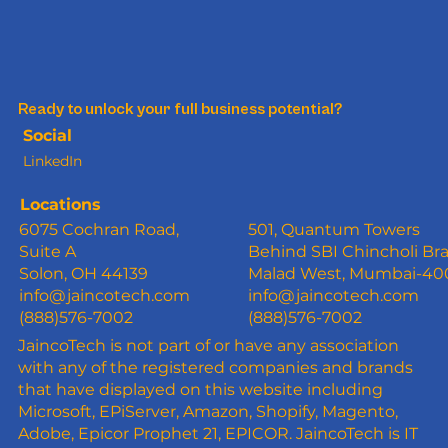
Ready to unlock your full business potential?
Social
LinkedIn
Locations
6075 Cochran Road,
501, Quantum Towers
Suite A
Behind SBI Chincholi Br
Solon, OH 44139
Malad West, Mumbai-4
info@jaincotech.com
info@jaincotech.com
(888)576-7002
(888)576-7002
JaincoTech is not part of or have any association
with any of the registered companies and brands
that have displayed on this website including
Microsoft, EPiServer, Amazon, Shopify, Magento,
Adobe, Epicor Prophet 21, EPICOR. JaincoTech is IT