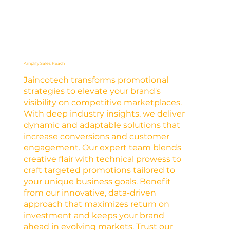
Amplify Sales Reach
Jaincotech transforms promotional
strategies to elevate your brand's
visibility on competitive marketplaces.
With deep industry insights, we deliver
dynamic and adaptable solutions that
increase conversions and customer
engagement. Our expert team blends
creative flair with technical prowess to
craft targeted promotions tailored to
your unique business goals. Benefit
from our innovative, data-driven
approach that maximizes return on
investment and keeps your brand
ahead in evolving markets. Trust our