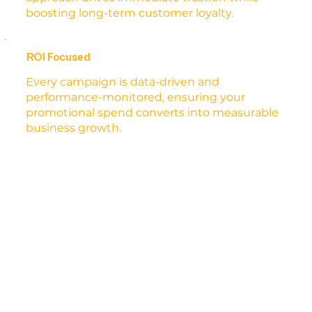
boosting long-term customer loyalty.
ROI Focused
Every campaign is data-driven and
performance-monitored, ensuring your
promotional spend converts into measurable
business growth.