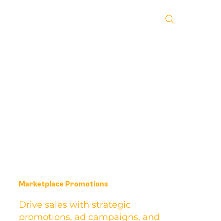
Marketplace Promotions
Drive sales with strategic
promotions, ad campaigns, and