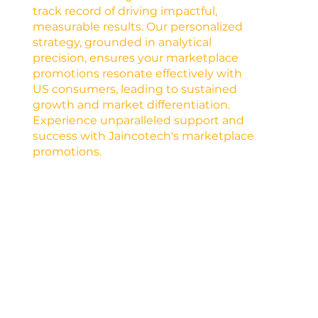
track record of driving impactful,
measurable results. Our personalized
strategy, grounded in analytical
precision, ensures your marketplace
promotions resonate effectively with
US consumers, leading to sustained
growth and market differentiation.
Experience unparalleled support and
success with Jaincotech's marketplace
promotions.