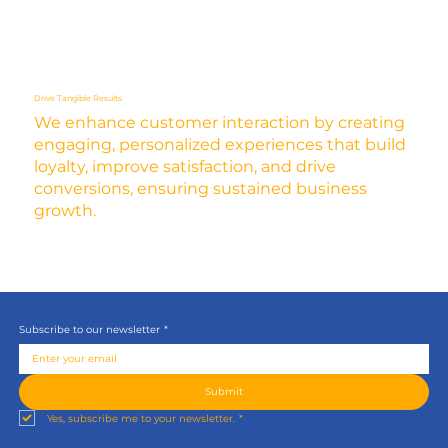
Drive Tangible Results
We enhance customer interaction by creating
engaging, personalized experiences that build
loyalty, improve satisfaction, and drive
conversions, ensuring sustained business
growth.
Subscribe to our newsletter
*
Submit
Yes, subscribe me to your newsletter.
*