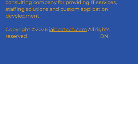
consulting company for providing IT services,
staffing solutions and custom application
development.
Copyright ©2026
jaincotech.com
All rights
reserved
DN