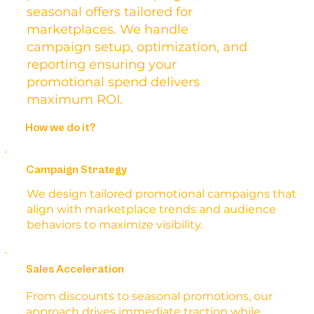
seasonal offers tailored for
marketplaces. We handle
campaign setup, optimization, and
reporting ensuring your
promotional spend delivers
maximum ROI.
How we do it?
Campaign Strategy
We design tailored promotional campaigns that
align with marketplace trends and audience
behaviors to maximize visibility.
Sales Acceleration
From discounts to seasonal promotions, our
approach drives immediate traction while