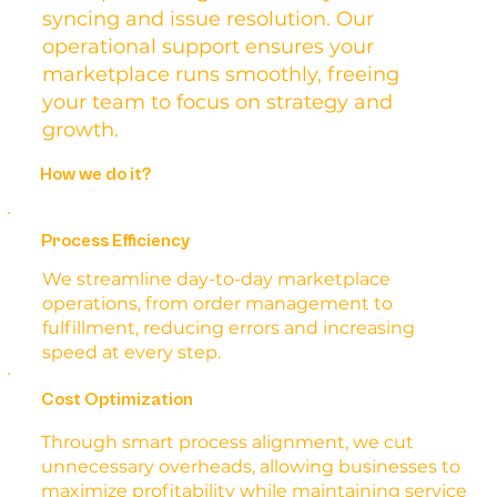
syncing and issue resolution. Our
operational support ensures your
marketplace runs smoothly, freeing
your team to focus on strategy and
growth.
How we do it?
Process Efficiency
We streamline day-to-day marketplace
operations, from order management to
fulfillment, reducing errors and increasing
speed at every step.
Cost Optimization
Through smart process alignment, we cut
unnecessary overheads, allowing businesses to
maximize profitability while maintaining service