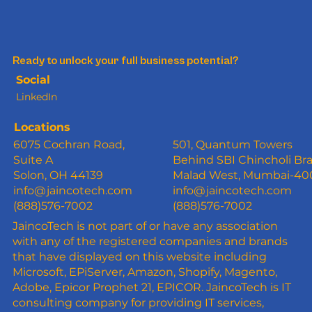
Ready to unlock your full business potential?
Social
LinkedIn
Locations
6075 Cochran Road,
501, Quantum Towers
Suite A
Behind SBI Chincholi Br
Solon, OH 44139
Malad West, Mumbai-4
info@jaincotech.com
info@jaincotech.com
(888)576-7002
(888)576-7002
JaincoTech is not part of or have any association
with any of the registered companies and brands
that have displayed on this website including
Microsoft, EPiServer, Amazon, Shopify, Magento,
Adobe, Epicor Prophet 21, EPICOR. JaincoTech is IT
consulting company for providing IT services,