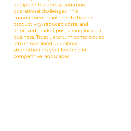
equipped to address common
operational challenges. This
commitment translates to higher
productivity, reduced costs, and
improved market positioning for your
business. Trust us to turn complexities
into streamlined operations,
strengthening your foothold in
competitive landscapes.