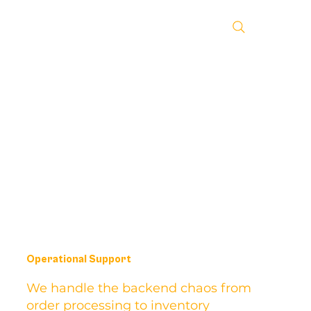
Operational Support
We handle the backend chaos from
order processing to inventory