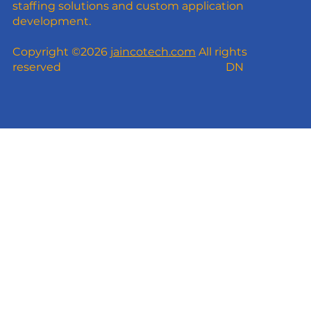
staffing solutions and custom application
development.
Copyright ©2026
jaincotech.com
All rights
reserved
DN