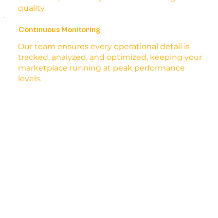
quality.
Continuous Monitoring
Our team ensures every operational detail is
tracked, analyzed, and optimized, keeping your
marketplace running at peak performance
levels.