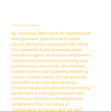
Streamline Your Operations
By choosing Jaincotech for Marketplace
Management Operational Support,
you're opting for unbeatable efficiency.
Our seasoned team leverages deep
industry insights and technical prowess
to streamline processes, ensuring your
business runs smoothly. We prioritize
customization and scalability, adapting
to your unique needs. Our proprietary
tools offer real-time data analysis,
minimizing disruptions and maximizing
performance. Having partnered with
numerous mid-sized companies, we
understand the intricacies of
marketplace dynamics and are well-