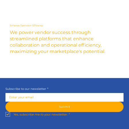
Enhance Operation Efficiency
We power vendor success through
streamlined platforms that enhance
collaboration and operational efficiency,
maximizing your marketplace's potential.
Subscribe to our newsletter
*
Submit
Yes, subscribe me to your newsletter.
*