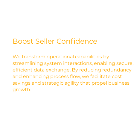
Boost Seller Confidence
We transform operational capabilities by
streamlining system interactions, enabling secure,
efficient data exchange. By reducing redundancy
and enhancing process flow, we facilitate cost
savings and strategic agility that propel business
growth.