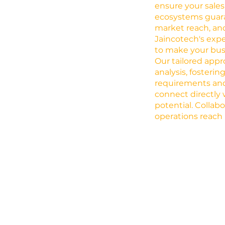
ensure your sales
ecosystems guar
market reach, and
Jaincotech's expe
to make your busi
Our tailored app
analysis, fosteri
requirements and
connect directly 
potential. Collab
operations reach 