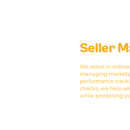
Seller 
We assist in onboar
managing marketpl
performance track
checks, we help sell
while protecting y