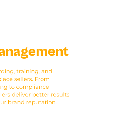
Management
ding, training, and
ace sellers. From
ing to compliance
ers deliver better results
our brand reputation.