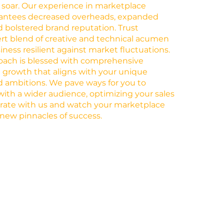
 soar. Our experience in marketplace
antees decreased overheads, expanded
 bolstered brand reputation. Trust
rt blend of creative and technical acumen
ness resilient against market fluctuations.
roach is blessed with comprehensive
ng growth that aligns with your unique
 ambitions. We pave ways for you to
with a wider audience, optimizing your sales
orate with us and watch your marketplace
new pinnacles of success.