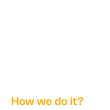
How we do it?