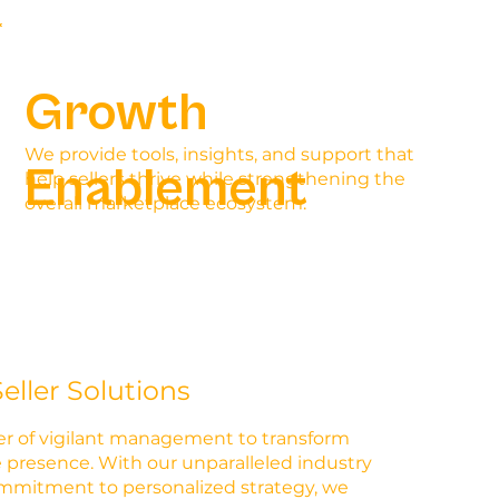
Growth
We provide tools, insights, and support that
Enablement
help sellers thrive while strengthening the
overall marketplace ecosystem.
eller Solutions
r of vigilant management to transform
 presence. With our unparalleled industry
ommitment to personalized strategy, we