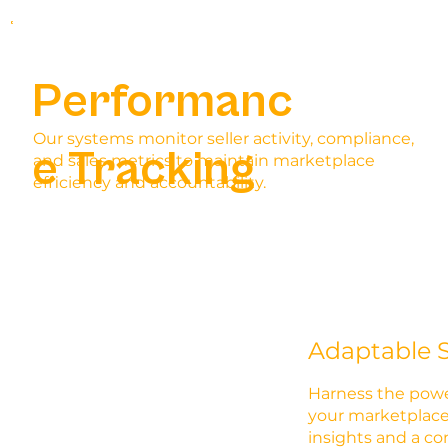
Performanc
Our systems monitor seller activity, compliance,
e Tracking
and sales metrics to maintain marketplace
efficiency and accountability.
Adaptable S
Harness the powe
your marketplace
insights and a c