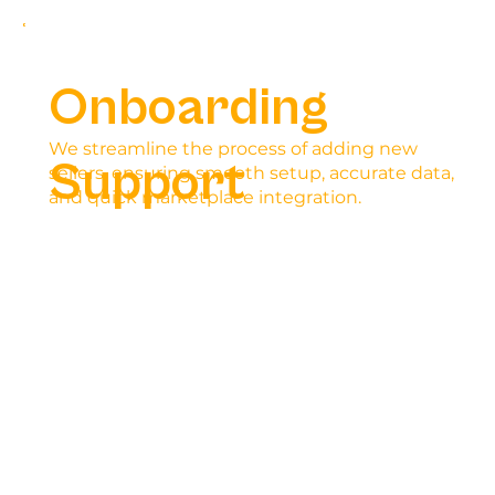
Onboarding
We streamline the process of adding new
Support
sellers, ensuring smooth setup, accurate data,
and quick marketplace integration.