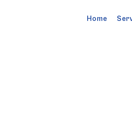
Home
Ser