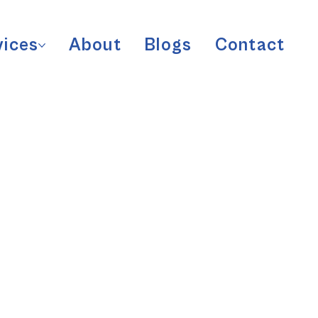
vices
About
Blogs
Contact