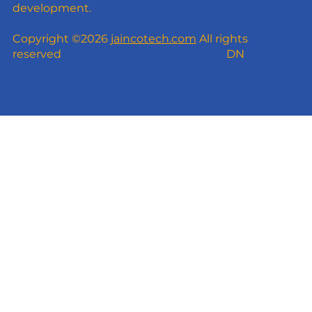
development.
Copyright ©2026
jaincotech.com
All rights
reserved
DN