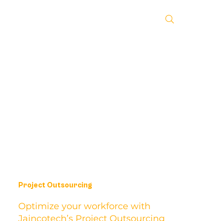
Project Outsourcing
Optimize your workforce with
Jaincotech’s Project Outsourcing