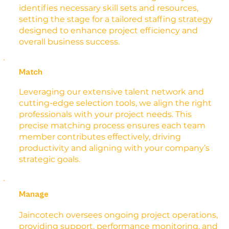
identifies necessary skill sets and resources,
setting the stage for a tailored staffing strategy
designed to enhance project efficiency and
overall business success.
Match
Leveraging our extensive talent network and
cutting-edge selection tools, we align the right
professionals with your project needs. This
precise matching process ensures each team
member contributes effectively, driving
productivity and aligning with your company’s
strategic goals.
Manage
Jaincotech oversees ongoing project operations,
providing support, performance monitoring, and