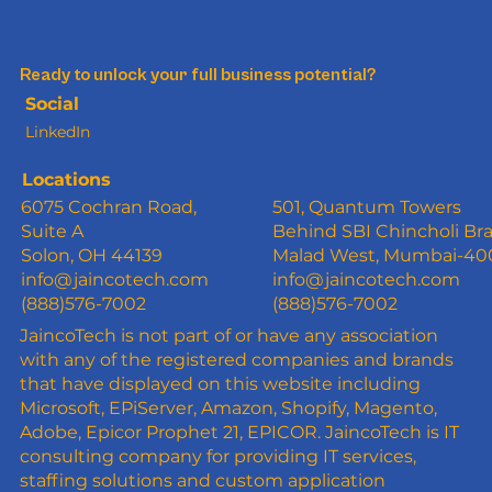
Ready to unlock your full business potential?
Social
LinkedIn
Locations
6075 Cochran Road,
501, Quantum Towers
Suite A
Behind SBI Chincholi Br
Solon, OH 44139
Malad West, Mumbai-4
info@jaincotech.com
info@jaincotech.com
(888)576-7002
(888)576-7002
JaincoTech is not part of or have any association
with any of the registered companies and brands
that have displayed on this website including
Microsoft, EPiServer, Amazon, Shopify, Magento,
Adobe, Epicor Prophet 21, EPICOR. JaincoTech is IT
consulting company for providing IT services,
staffing solutions and custom application