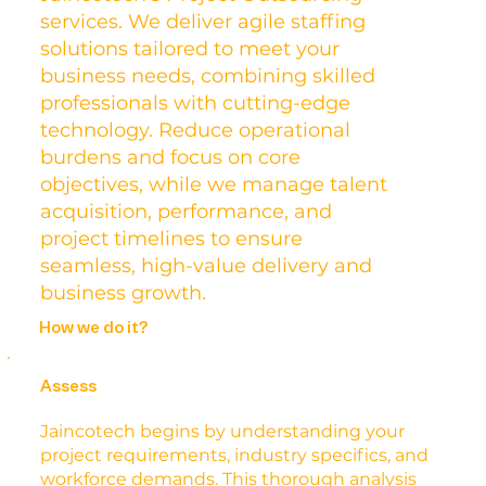
services. We deliver agile staffing
solutions tailored to meet your
business needs, combining skilled
professionals with cutting-edge
technology. Reduce operational
burdens and focus on core
objectives, while we manage talent
acquisition, performance, and
project timelines to ensure
seamless, high-value delivery and
business growth.
How we do it?
Assess
Jaincotech begins by understanding your
project requirements, industry specifics, and
workforce demands. This thorough analysis