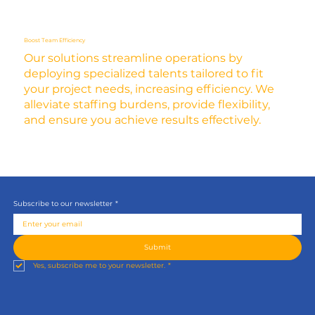
Boost Team Efficiency
Our solutions streamline operations by
deploying specialized talents tailored to fit
your project needs, increasing efficiency. We
alleviate staffing burdens, provide flexibility,
and ensure you achieve results effectively.
Subscribe to our newsletter
*
Submit
Yes, subscribe me to your newsletter.
*