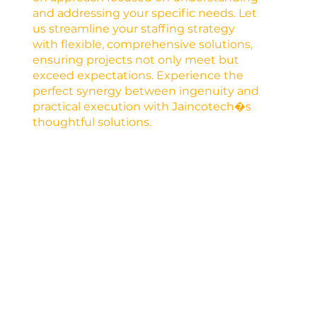
and addressing your specific needs. Let
us streamline your staffing strategy
with flexible, comprehensive solutions,
ensuring projects not only meet but
exceed expectations. Experience the
perfect synergy between ingenuity and
practical execution with Jaincotech�s
thoughtful solutions.