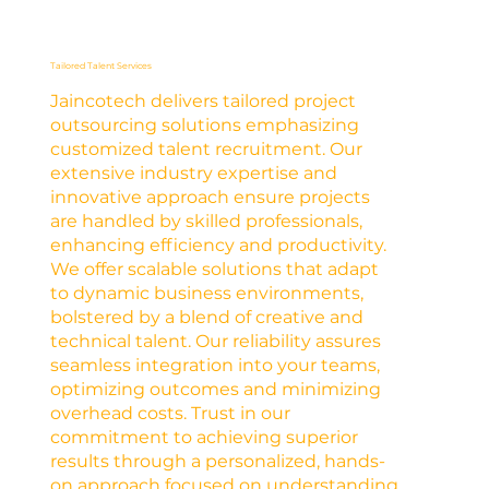
Tailored Talent Services
Jaincotech delivers tailored project
outsourcing solutions emphasizing
customized talent recruitment. Our
extensive industry expertise and
innovative approach ensure projects
are handled by skilled professionals,
enhancing efficiency and productivity.
We offer scalable solutions that adapt
to dynamic business environments,
bolstered by a blend of creative and
technical talent. Our reliability assures
seamless integration into your teams,
optimizing outcomes and minimizing
overhead costs. Trust in our
commitment to achieving superior
results through a personalized, hands-
on approach focused on understanding