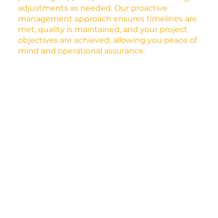
adjustments as needed. Our proactive
management approach ensures timelines are
met, quality is maintained, and your project
objectives are achieved, allowing you peace of
mind and operational assurance.