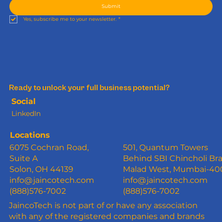
Submit
Yes, subscribe me to your newsletter.
*
Ready to unlock your full business potential?
Social
LinkedIn
Locations
6075 Cochran Road,
501, Quantum Towers
Suite A
Behind SBI Chincholi Br
Solon, OH 44139
Malad West, Mumbai-4
info@jaincotech.com
info@jaincotech.com
(888)576-7002
(888)576-7002
JaincoTech is not part of or have any association
with any of the registered companies and brands