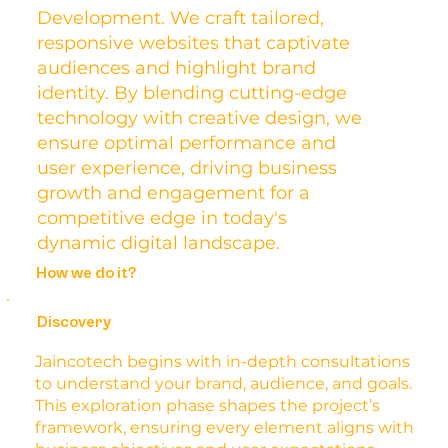
Development. We craft tailored,
responsive websites that captivate
audiences and highlight brand
identity. By blending cutting-edge
technology with creative design, we
ensure optimal performance and
user experience, driving business
growth and engagement for a
competitive edge in today's
dynamic digital landscape.
How we do it?
Discovery
Jaincotech begins with in-depth consultations
to understand your brand, audience, and goals.
This exploration phase shapes the project’s
framework, ensuring every element aligns with