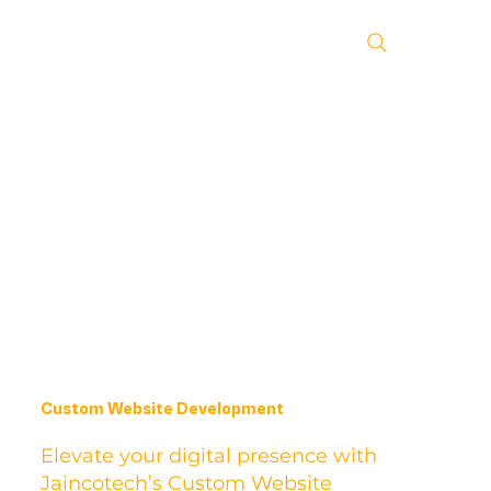
Custom Website Development
Elevate your digital presence with
Jaincotech’s Custom Website