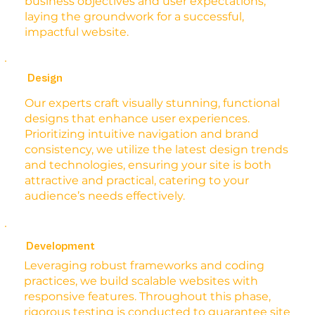
business objectives and user expectations,
laying the groundwork for a successful,
impactful website.
Design
Our experts craft visually stunning, functional
designs that enhance user experiences.
Prioritizing intuitive navigation and brand
consistency, we utilize the latest design trends
and technologies, ensuring your site is both
attractive and practical, catering to your
audience’s needs effectively.
Development
Leveraging robust frameworks and coding
practices, we build scalable websites with
responsive features. Throughout this phase,
rigorous testing is conducted to guarantee site