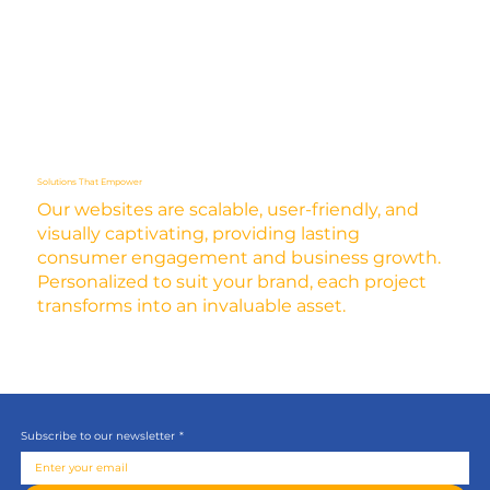
Solutions That Empower
Our websites are scalable, user-friendly, and
visually captivating, providing lasting
consumer engagement and business growth.
Personalized to suit your brand, each project
transforms into an invaluable asset.
Subscribe to our newsletter
*