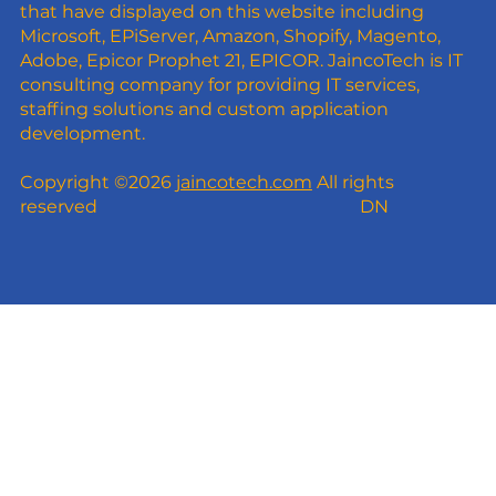
that have displayed on this website including
Microsoft, EPiServer, Amazon, Shopify, Magento,
Adobe, Epicor Prophet 21, EPICOR. JaincoTech is IT
consulting company for providing IT services,
staffing solutions and custom application
development.
Copyright ©2026
jaincotech.com
All rights
reserved
DN