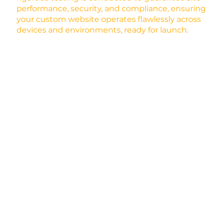
performance, security, and compliance, ensuring
your custom website operates flawlessly across
devices and environments, ready for launch.