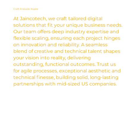
Craft Innovate Inspire
At Jaincotech, we craft tailored digital
solutions that fit your unique business needs.
Our team offers deep industry expertise and
flexible scaling, ensuring each project hinges
on innovation and reliability. A seamless
blend of creative and technical talent shapes
your vision into reality, delivering
outstanding, functional outcomes. Trust us
for agile processes, exceptional aesthetic and
technical finesse, building solid, long-lasting
partnerships with mid-sized US companies.