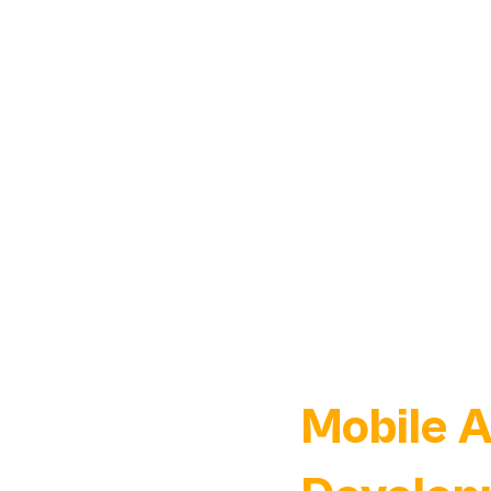
Mobile 