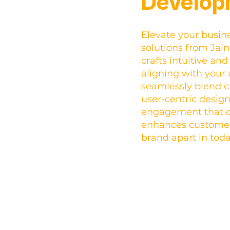
Develop
Elevate your busin
solutions from Jai
crafts intuitive an
aligning with your
seamlessly blend c
user-centric design
engagement that d
enhances customer 
brand apart in tod