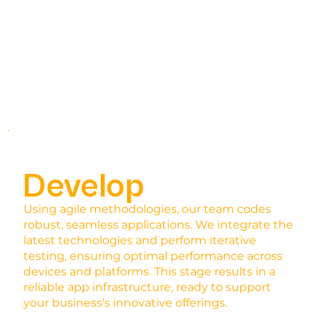
Develop
Using agile methodologies, our team codes
robust, seamless applications. We integrate the
latest technologies and perform iterative
testing, ensuring optimal performance across
devices and platforms. This stage results in a
reliable app infrastructure, ready to support
your business's innovative offerings.