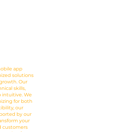
mobile app
ized solutions
growth. Our
cal skills,
 intuitive. We
izing for both
ility, our
pported by our
ransform your
nd customers