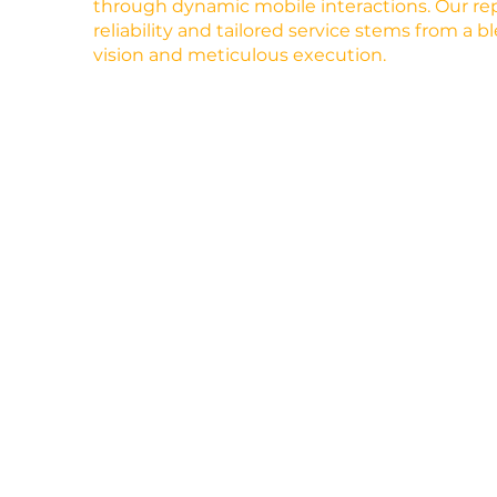
through dynamic mobile interactions. Our rep
reliability and tailored service stems from a b
vision and meticulous execution.