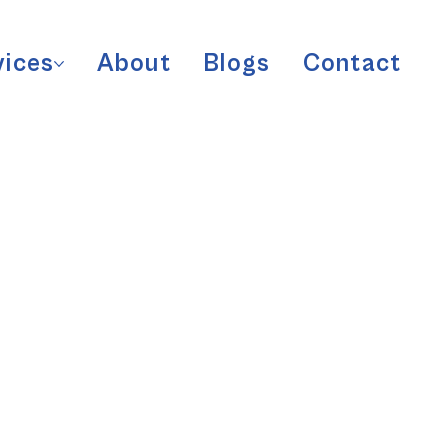
vices
About
Blogs
Contact