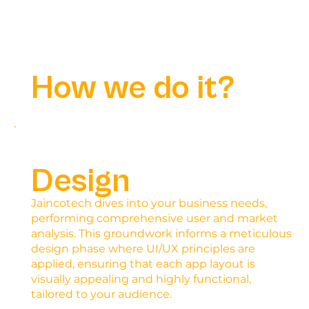
How we do it?
Design
Jaincotech dives into your business needs,
performing comprehensive user and market
analysis. This groundwork informs a meticulous
design phase where UI/UX principles are
applied, ensuring that each app layout is
visually appealing and highly functional,
tailored to your audience.