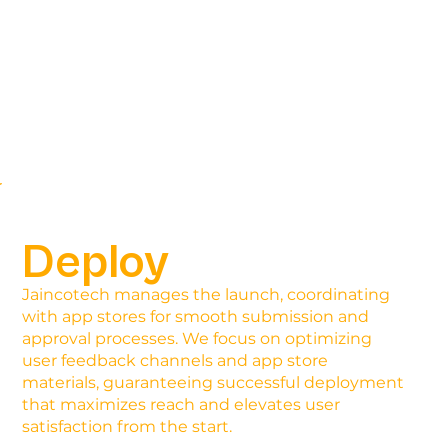
Deploy
Jaincotech manages the launch, coordinating
with app stores for smooth submission and
approval processes. We focus on optimizing
user feedback channels and app store
materials, guaranteeing successful deployment
that maximizes reach and elevates user
satisfaction from the start.