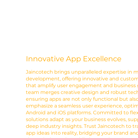
Innovative App Excellence
Jaincotech brings unparalleled expertise in 
development, offering innovative and custom
that amplify user engagement and business 
team merges creative design and robust techni
ensuring apps are not only functional but also
emphasize a seamless user experience, optim
Android and iOS platforms. Committed to flexib
solutions adapt as your business evolves, su
deep industry insights. Trust Jaincotech to t
app ideas into reality, bridging your brand a