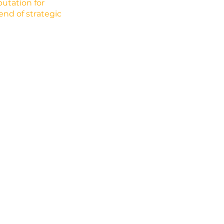
utation for
lend of strategic
Empower Mobil