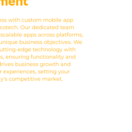
ment
ess with custom mobile app
ncotech. Our dedicated team
d scalable apps across platforms,
 unique business objectives. We
utting-edge technology with
s, ensuring functionality and
rives business growth and
experiences, setting your
ay's competitive market.