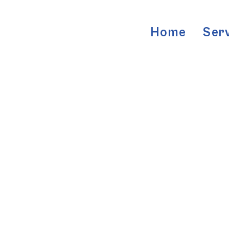
Home
Ser